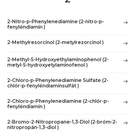
2-Nitro-p-Phenylenediamine (2-nitro-p-
fenyléndiamín )
2-Methylresorcinol (2-metylrezorcinol )
2-Methyl-5-Hydroxyethylaminophenol (2-
metyl-5-hydroxyetylaminofenol )
2-Chloro-p-Phenylenediamine Sulfate (2-
chlór-p-fenyléndiamínsulfát )
2-Chloro-p-Phenylenediamine (2-chlór-p-
fenyléndiamín )
2-Bromo-2-Nitropropane-1,3-Diol (2-bróm-2-
nitropropán-1,3-diol )