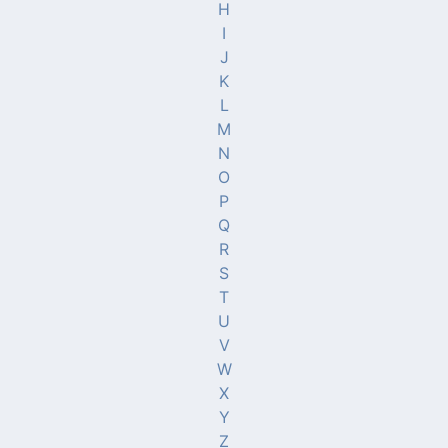
H
I
J
K
L
M
N
O
P
Q
R
S
T
U
V
W
X
Y
Z