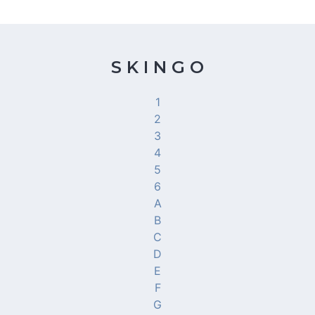
S K I N G O
1
2
3
4
5
6
A
B
C
D
E
F
G