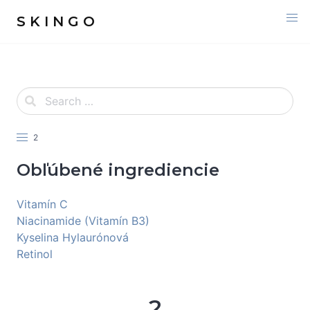
S K I N G O
2
Obľúbené ingrediencie
Vitamín C
Niacinamide (Vitamín B3)
Kyselina Hylaurónová
Retinol
2