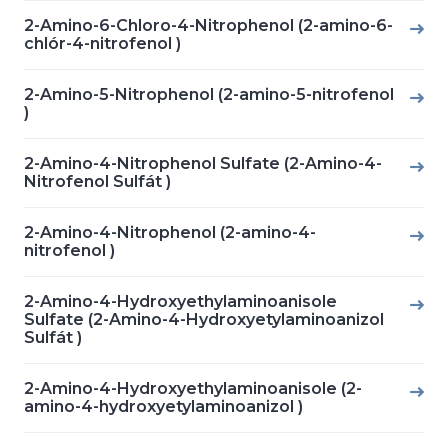
2-Amino-6-Chloro-4-Nitrophenol (2-amino-6-
chlór-4-nitrofenol )
2-Amino-5-Nitrophenol (2-amino-5-nitrofenol
)
2-Amino-4-Nitrophenol Sulfate (2-Amino-4-
Nitrofenol Sulfát )
2-Amino-4-Nitrophenol (2-amino-4-
nitrofenol )
2-Amino-4-Hydroxyethylaminoanisole
Sulfate (2-Amino-4-Hydroxyetylaminoanizol
Sulfát )
2-Amino-4-Hydroxyethylaminoanisole (2-
amino-4-hydroxyetylaminoanizol )