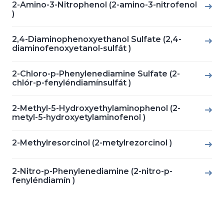
2-Amino-3-Nitrophenol (2-amino-3-nitrofenol
)
2,4-Diaminophenoxyethanol Sulfate (2,4-
diaminofenoxyetanol-sulfát )
2-Chloro-p-Phenylenediamine Sulfate (2-
chlór-p-fenyléndiamínsulfát )
2-Methyl-5-Hydroxyethylaminophenol (2-
metyl-5-hydroxyetylaminofenol )
2-Methylresorcinol (2-metylrezorcinol )
2-Nitro-p-Phenylenediamine (2-nitro-p-
fenyléndiamín )