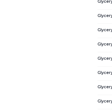
Glycery
Glycery
Glycery
Glycery
Glycer
Glycery
Glycery
Glycery