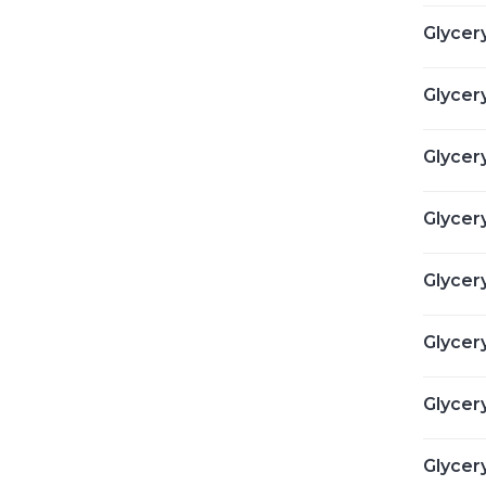
Glycer
Glycery
Glycery
Glycer
Glycer
Glycer
Glycery
Glycer