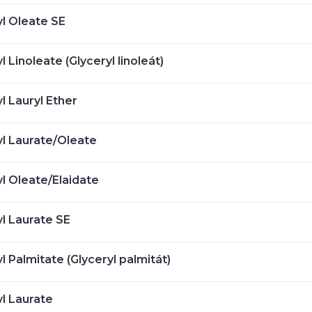
yl Oleate SE
l Linoleate (Glyceryl linoleát)
l Lauryl Ether
yl Laurate/Oleate
yl Oleate/Elaidate
yl Laurate SE
l Palmitate (Glyceryl palmitát)
yl Laurate