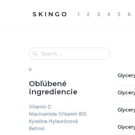
S K I N G O
1
2
3
4
5
6
G
Glycery
Obľúbené
ingrediencie
Glycer
Vitamín C
Glycery
Niacinamide (Vitamín B3)
Kyselina Hylaurónová
Glycer
Retinol