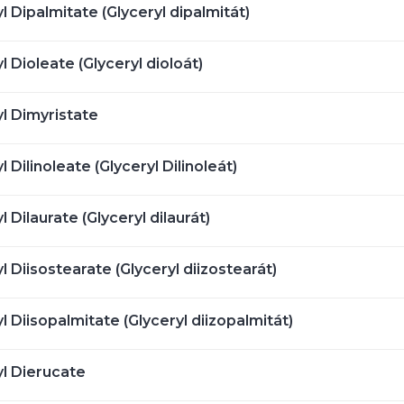
l Dipalmitate (Glyceryl dipalmitát)
l Dioleate (Glyceryl dioloát)
yl Dimyristate
l Dilinoleate (Glyceryl Dilinoleát)
l Dilaurate (Glyceryl dilaurát)
l Diisostearate (Glyceryl diizostearát)
l Diisopalmitate (Glyceryl diizopalmitát)
yl Dierucate