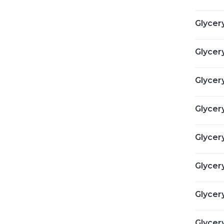
Glycery
Glycery
Glycery
Glycery
Glycery
Glycery
Glycery
Glycery