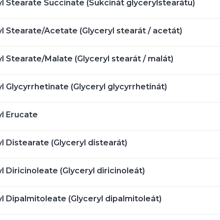
l Stearate Succinate (Sukcinát glycerylstearátu)
l Stearate/Acetate (Glyceryl stearát / acetát)
l Stearate/Malate (Glyceryl stearát / malát)
l Glycyrrhetinate (Glyceryl glycyrrhetinát)
yl Erucate
l Distearate (Glyceryl distearát)
l Diricinoleate (Glyceryl diricinoleát)
l Dipalmitoleate (Glyceryl dipalmitoleát)