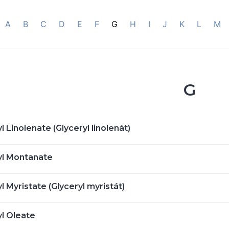
A
B
C
D
E
F
G
H
I
J
K
L
M
G
l Linolenate (Glyceryl linolenát)
yl Montanate
l Myristate (Glyceryl myristát)
yl Oleate