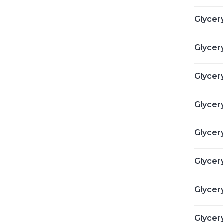
Glycery
Glycery
Glycery
Glycery
Glycery
Glycery
Glycer
Glycery