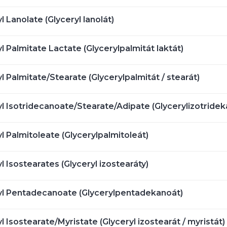
l Lanolate (Glyceryl lanolát)
l Palmitate Lactate (Glycerylpalmitát laktát)
l Palmitate/Stearate (Glycerylpalmitát / stearát)
l Isotridecanoate/Stearate/Adipate (Glycerylizotrideka
l Palmitoleate (Glycerylpalmitoleát)
l Isostearates (Glyceryl izostearáty)
yl Pentadecanoate (Glycerylpentadekanoát)
l Isostearate/Myristate (Glyceryl izostearát / myristát)