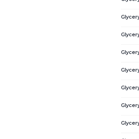
Glycery
Glycery
Glycery
Glycery
Glycer
Glycer
Glycer