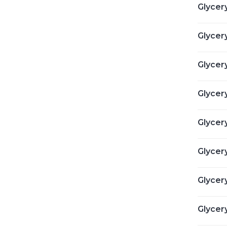
Glycery
Glycery
Glycer
Glycery
Glycery
Glycery
Glycery
Glycer