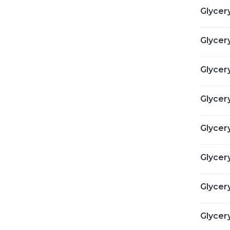
Glycer
Glycery
Glycery
Glycery
Glycer
Glycer
Glycery
Glycery