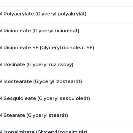
l Polyacrylate (Glyceryl polyakrylát)
l Ricinoleate (Glyceryl ricinoleát)
l Ricinoleate SE (Glyceryl ricinoleát SE)
l Rosinate (Glyceryl ružičkový)
l Isostearate (Glyceryl izostearát)
l Sesquioleate (Glyceryl sesquioleát)
l Stearate (Glyceryl stearát)
l Isopalmitate (Glyceryl izopalmitát)