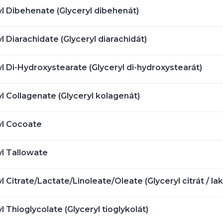
yl Dibehenate (Glyceryl dibehenát)
l Diarachidate (Glyceryl diarachidát)
l Di-Hydroxystearate (Glyceryl di-hydroxystearát)
l Collagenate (Glyceryl kolagenát)
yl Cocoate
yl Tallowate
l Citrate/Lactate/Linoleate/Oleate (Glyceryl citrát / laktá
l Thioglycolate (Glyceryl tioglykolát)