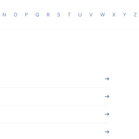
N
O
P
Q
R
S
T
U
V
W
X
Y
Z