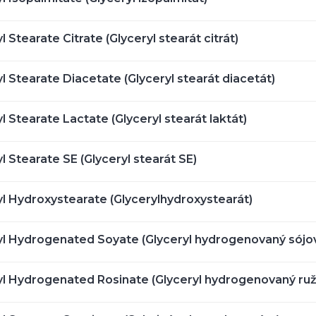
l Stearate Citrate (Glyceryl stearát citrát)
l Stearate Diacetate (Glyceryl stearát diacetát)
l Stearate Lactate (Glyceryl stearát laktát)
l Stearate SE (Glyceryl stearát SE)
yl Hydroxystearate (Glycerylhydroxystearát)
yl Hydrogenated Soyate (Glyceryl hydrogenovaný sójo
yl Hydrogenated Rosinate (Glyceryl hydrogenovaný ruž