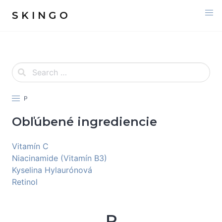
S K I N G O
P
Obľúbené ingrediencie
Vitamín C
Niacinamide (Vitamín B3)
Kyselina Hylaurónová
Retinol
P