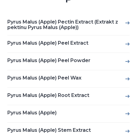
Pyrus Malus (Apple) Pectin Extract (Extrakt z
pektínu Pyrus Malus (Apple))
Pyrus Malus (Apple) Peel Extract
Pyrus Malus (Apple) Peel Powder
Pyrus Malus (Apple) Peel Wax
Pyrus Malus (Apple) Root Extract
Pyrus Malus (Apple)
Pyrus Malus (Apple) Stem Extract