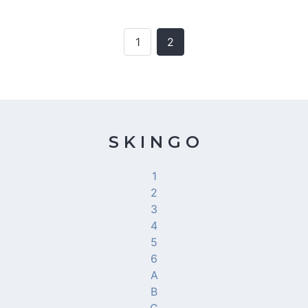
1
2
S K I N G O
1
2
3
4
5
6
A
B