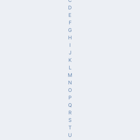
C
D
E
F
G
H
I
J
K
L
M
N
O
P
Q
R
S
T
U