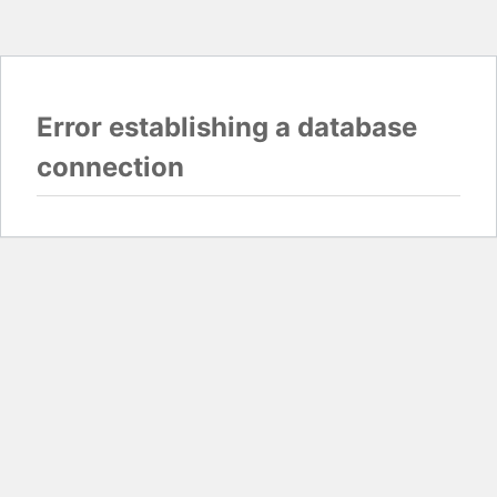
Error establishing a database
connection